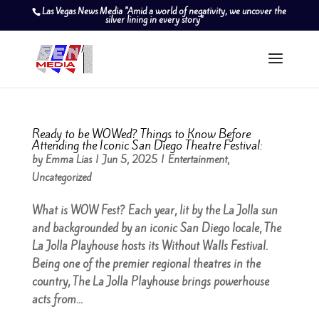
Las Vegas News Media "Amid a world of negativity, we uncover the
silver lining in every story"
Ready to be WOWed? Things to Know Before
Attending the Iconic San Diego Theatre Festival:
by
Emma Lias
|
Jun 5, 2025
|
Entertainment
,
Uncategorized
What is WOW Fest? Each year, lit by the La Jolla sun
and backgrounded by an iconic San Diego locale, The
La Jolla Playhouse hosts its Without Walls Festival.
Being one of the premier regional theatres in the
country, The La Jolla Playhouse brings powerhouse
acts from...