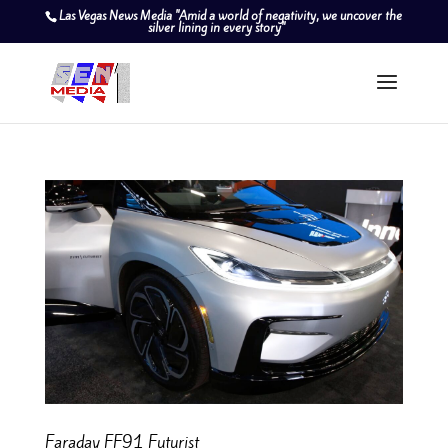
Las Vegas News Media "Amid a world of negativity, we uncover the
silver lining in every story"
Faraday FF91 Futurist