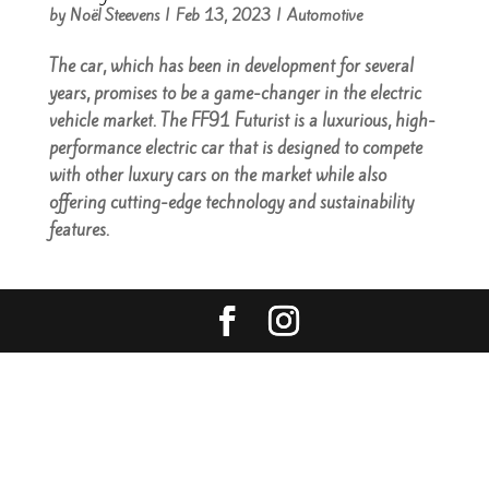
by
Noël Steevens
|
Feb 13, 2023
|
Automotive
The car, which has been in development for several
years, promises to be a game-changer in the electric
vehicle market. The FF91 Futurist is a luxurious, high-
performance electric car that is designed to compete
with other luxury cars on the market while also
offering cutting-edge technology and sustainability
features.