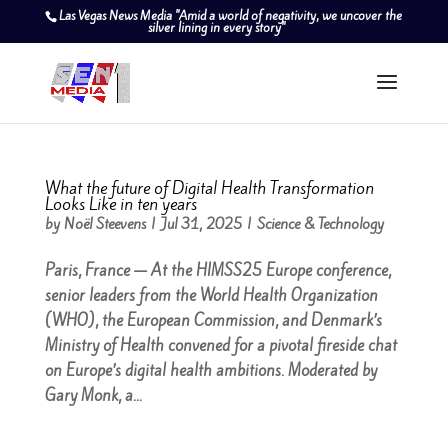
Las Vegas News Media "Amid a world of negativity, we uncover the
silver lining in every story"
What the future of Digital Health Transformation
Looks Like in ten years
by
Noël Steevens
|
Jul 31, 2025
|
Science & Technology
Paris, France — At the HIMSS25 Europe conference,
senior leaders from the World Health Organization
(WHO), the European Commission, and Denmark’s
Ministry of Health convened for a pivotal fireside chat
on Europe’s digital health ambitions. Moderated by
Gary Monk, a...