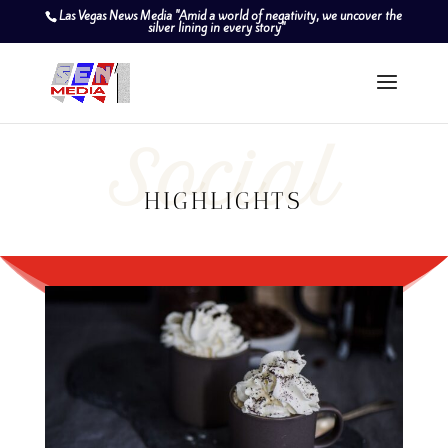
Las Vegas News Media "Amid a world of negativity, we uncover the
silver lining in every story"
Social
HIGHLIGHTS