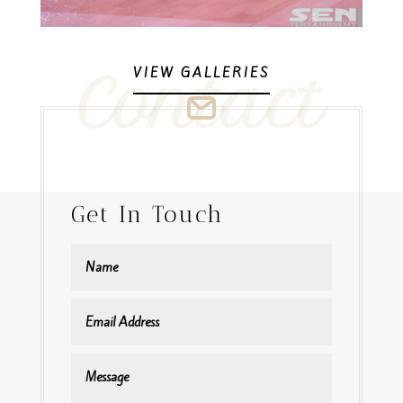
VIEW GALLERIES
Contact
Get In Touch