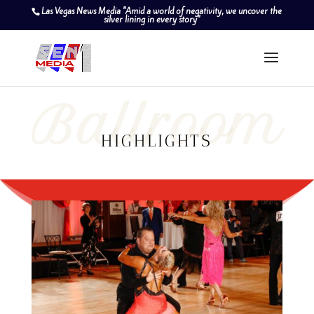
Las Vegas News Media "Amid a world of negativity, we uncover the
silver lining in every story"
Ballroom
HIGHLIGHTS